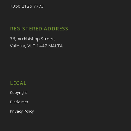
+356
2125 7773
REGISTERED ADDRESS
36, Archbishop Street,
Valletta, VLT 1447 MALTA
LEGAL
Copyright
Disclaimer
Privacy Policy