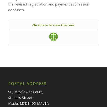
the revised registration and payment submission
deadlines.
Click here to view the fees
POSTAL ADDRESS
90, Mayflower Court,
St Louis Street,
Msida, MSD1465 MALTA