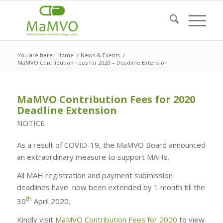
You are here:
Home
/
News & Events
/
MaMVO Contribution Fees for 2020 – Deadline Extension
MaMVO Contribution Fees for 2020
Deadline Extension
NOTICE
As a result of COVID-19, the MaMVO Board announced
an extraordinary measure to support MAHs.
All MAH registration and payment submission
deadlines have now been extended by 1 month till the
th
30
April 2020.
Kindly visit
MaMVO Contribution Fees for 2020
to view